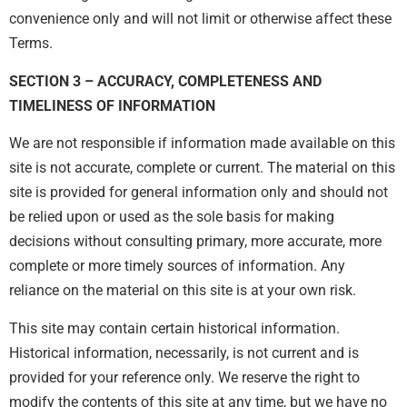
convenience only and will not limit or otherwise affect these
Terms.
SECTION 3 – ACCURACY, COMPLETENESS AND
TIMELINESS OF INFORMATION
We are not responsible if information made available on this
site is not accurate, complete or current. The material on this
site is provided for general information only and should not
be relied upon or used as the sole basis for making
decisions without consulting primary, more accurate, more
complete or more timely sources of information. Any
reliance on the material on this site is at your own risk.
This site may contain certain historical information.
Historical information, necessarily, is not current and is
provided for your reference only. We reserve the right to
modify the contents of this site at any time, but we have no