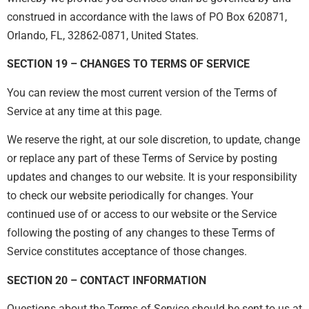
construed in accordance with the laws of PO Box 620871,
Orlando, FL, 32862-0871, United States.
SECTION 19 – CHANGES TO TERMS OF SERVICE
You can review the most current version of the Terms of
Service at any time at this page.
We reserve the right, at our sole discretion, to update, change
or replace any part of these Terms of Service by posting
updates and changes to our website. It is your responsibility
to check our website periodically for changes. Your
continued use of or access to our website or the Service
following the posting of any changes to these Terms of
Service constitutes acceptance of those changes.
SECTION 20 – CONTACT INFORMATION
Questions about the Terms of Service should be sent to us at