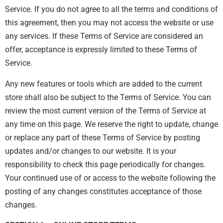
Service. If you do not agree to all the terms and conditions of
this agreement, then you may not access the website or use
any services. If these Terms of Service are considered an
offer, acceptance is expressly limited to these Terms of
Service.
Any new features or tools which are added to the current
store shall also be subject to the Terms of Service. You can
review the most current version of the Terms of Service at
any time on this page. We reserve the right to update, change
or replace any part of these Terms of Service by posting
updates and/or changes to our website. It is your
responsibility to check this page periodically for changes.
Your continued use of or access to the website following the
posting of any changes constitutes acceptance of those
changes.