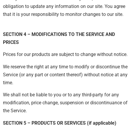
obligation to update any information on our site. You agree
that it is your responsibility to monitor changes to our site.
SECTION 4 – MODIFICATIONS TO THE SERVICE AND
PRICES
Prices for our products are subject to change without notice.
We reserve the right at any time to modify or discontinue the
Service (or any part or content thereof) without notice at any
time.
We shall not be liable to you or to any third-party for any
modification, price change, suspension or discontinuance of
the Service.
SECTION 5 – PRODUCTS OR SERVICES (if applicable)