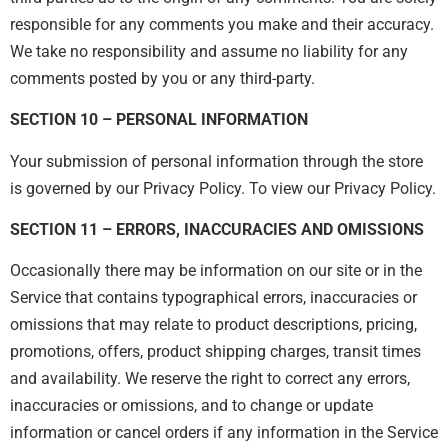
responsible for any comments you make and their accuracy.
We take no responsibility and assume no liability for any
comments posted by you or any third-party.
SECTION 10 – PERSONAL INFORMATION
Your submission of personal information through the store
is governed by our Privacy Policy. To view our Privacy Policy.
SECTION 11 – ERRORS, INACCURACIES AND OMISSIONS
Occasionally there may be information on our site or in the
Service that contains typographical errors, inaccuracies or
omissions that may relate to product descriptions, pricing,
promotions, offers, product shipping charges, transit times
and availability. We reserve the right to correct any errors,
inaccuracies or omissions, and to change or update
information or cancel orders if any information in the Service