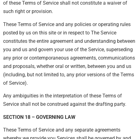
of these Terms of Service shall not constitute a waiver of
such right or provision.
These Terms of Service and any policies or operating rules
posted by us on this site or in respect to The Service
constitutes the entire agreement and understanding between
you and us and govern your use of the Service, superseding
any prior or contemporaneous agreements, communications
and proposals, whether oral or written, between you and us
(including, but not limited to, any prior versions of the Terms
of Service).
Any ambiguities in the interpretation of these Terms of
Service shall not be construed against the drafting party.
SECTION 18 – GOVERNING LAW
These Terms of Service and any separate agreements
whereby we provide you Services shall be governed by and