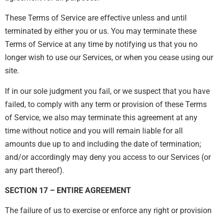
These Terms of Service are effective unless and until
terminated by either you or us. You may terminate these
Terms of Service at any time by notifying us that you no
longer wish to use our Services, or when you cease using our
site.
If in our sole judgment you fail, or we suspect that you have
failed, to comply with any term or provision of these Terms
of Service, we also may terminate this agreement at any
time without notice and you will remain liable for all
amounts due up to and including the date of termination;
and/or accordingly may deny you access to our Services (or
any part thereof).
SECTION 17 – ENTIRE AGREEMENT
The failure of us to exercise or enforce any right or provision