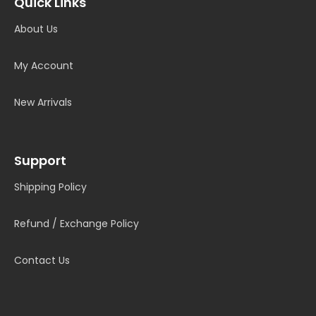
Quick Links
About Us
My Account
New Arrivals
Support
Shipping Policy
Refund / Exchange Policy
Contact Us