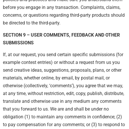
before you engage in any transaction. Complaints, claims,
concerns, or questions regarding third-party products should
be directed to the third-party.
SECTION 9 – USER COMMENTS, FEEDBACK AND OTHER
SUBMISSIONS
If, at our request, you send certain specific submissions (for
example contest entries) or without a request from us you
send creative ideas, suggestions, proposals, plans, or other
materials, whether online, by email, by postal mail, or
otherwise (collectively, ‘comments’), you agree that we may,
at any time, without restriction, edit, copy, publish, distribute,
translate and otherwise use in any medium any comments
that you forward to us. We are and shall be under no
obligation (1) to maintain any comments in confidence; (2)
to pay compensation for any comments; or (3) to respond to