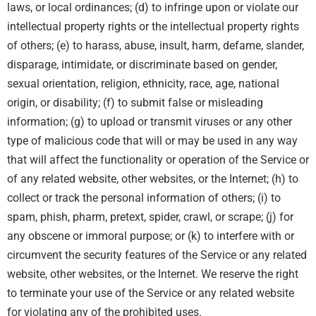
laws, or local ordinances; (d) to infringe upon or violate our
intellectual property rights or the intellectual property rights
of others; (e) to harass, abuse, insult, harm, defame, slander,
disparage, intimidate, or discriminate based on gender,
sexual orientation, religion, ethnicity, race, age, national
origin, or disability; (f) to submit false or misleading
information; (g) to upload or transmit viruses or any other
type of malicious code that will or may be used in any way
that will affect the functionality or operation of the Service or
of any related website, other websites, or the Internet; (h) to
collect or track the personal information of others; (i) to
spam, phish, pharm, pretext, spider, crawl, or scrape; (j) for
any obscene or immoral purpose; or (k) to interfere with or
circumvent the security features of the Service or any related
website, other websites, or the Internet. We reserve the right
to terminate your use of the Service or any related website
for violating any of the prohibited uses.