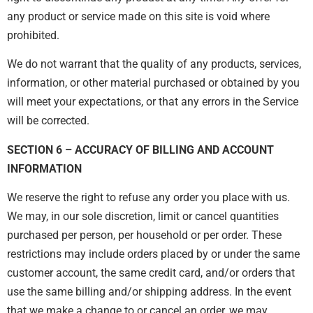
any product or service made on this site is void where
prohibited.
We do not warrant that the quality of any products, services,
information, or other material purchased or obtained by you
will meet your expectations, or that any errors in the Service
will be corrected.
SECTION 6 – ACCURACY OF BILLING AND ACCOUNT
INFORMATION
We reserve the right to refuse any order you place with us.
We may, in our sole discretion, limit or cancel quantities
purchased per person, per household or per order. These
restrictions may include orders placed by or under the same
customer account, the same credit card, and/or orders that
use the same billing and/or shipping address. In the event
that we make a change to or cancel an order, we may