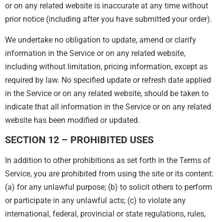
or on any related website is inaccurate at any time without
prior notice (including after you have submitted your order).
We undertake no obligation to update, amend or clarify
information in the Service or on any related website,
including without limitation, pricing information, except as
required by law. No specified update or refresh date applied
in the Service or on any related website, should be taken to
indicate that all information in the Service or on any related
website has been modified or updated.
SECTION 12 – PROHIBITED USES
In addition to other prohibitions as set forth in the Terms of
Service, you are prohibited from using the site or its content:
(a) for any unlawful purpose; (b) to solicit others to perform
or participate in any unlawful acts; (c) to violate any
international, federal, provincial or state regulations, rules,