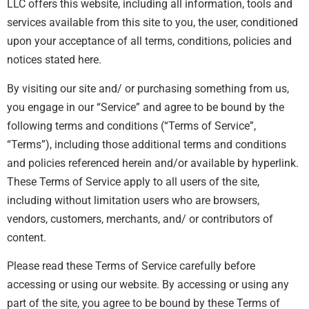
LLC offers this website, including all information, tools and
services available from this site to you, the user, conditioned
upon your acceptance of all terms, conditions, policies and
notices stated here.
By visiting our site and/ or purchasing something from us,
you engage in our “Service” and agree to be bound by the
following terms and conditions (“Terms of Service”,
“Terms”), including those additional terms and conditions
and policies referenced herein and/or available by hyperlink.
These Terms of Service apply to all users of the site,
including without limitation users who are browsers,
vendors, customers, merchants, and/ or contributors of
content.
Please read these Terms of Service carefully before
accessing or using our website. By accessing or using any
part of the site, you agree to be bound by these Terms of