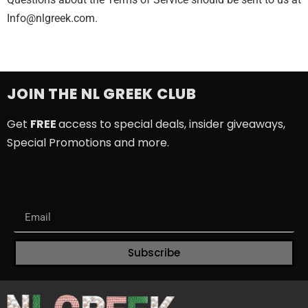
Info@nlgreek.com
.
JOIN THE NL GREEK CLUB
Get
FREE
access to special deals, insider giveaways,
Special Promotions and more.
Subscribe