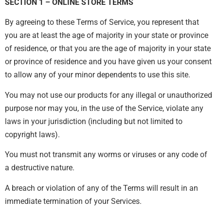
SECTION 1 – ONLINE STORE TERMS
By agreeing to these Terms of Service, you represent that
you are at least the age of majority in your state or province
of residence, or that you are the age of majority in your state
or province of residence and you have given us your consent
to allow any of your minor dependents to use this site.
You may not use our products for any illegal or unauthorized
purpose nor may you, in the use of the Service, violate any
laws in your jurisdiction (including but not limited to
copyright laws).
You must not transmit any worms or viruses or any code of
a destructive nature.
A breach or violation of any of the Terms will result in an
immediate termination of your Services.