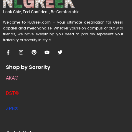
Look Chic, Feel Confident, Be Comfortable
Welcome to NLGreek.com – your ultimate destination for Greek
apparel and merchandise. Whether you’re on campus or out with
friends, we have everything you need to proudly represent your
fraternity or sorority in style.
Shop by Sorority
AKA®
DST®
ZPB®