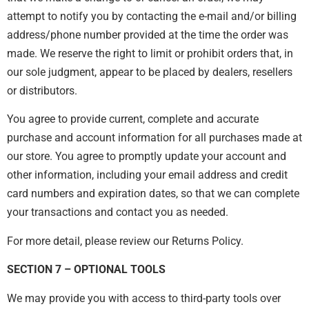
attempt to notify you by contacting the e-mail and/or billing
address/phone number provided at the time the order was
made. We reserve the right to limit or prohibit orders that, in
our sole judgment, appear to be placed by dealers, resellers
or distributors.
You agree to provide current, complete and accurate
purchase and account information for all purchases made at
our store. You agree to promptly update your account and
other information, including your email address and credit
card numbers and expiration dates, so that we can complete
your transactions and contact you as needed.
For more detail, please review our Returns Policy.
SECTION 7 – OPTIONAL TOOLS
We may provide you with access to third-party tools over