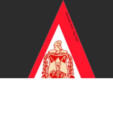
Certified DST Vendor