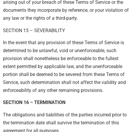
arising out of your breach of these Terms of Service or the
documents they incorporate by reference, or your violation of
any law or the rights of a third-party.
SECTION 15 – SEVERABILITY
In the event that any provision of these Terms of Service is
determined to be unlawful, void or unenforceable, such
provision shall nonetheless be enforceable to the fullest
extent permitted by applicable law, and the unenforceable
portion shall be deemed to be severed from these Terms of
Service, such determination shall not affect the validity and
enforceability of any other remaining provisions.
SECTION 16 – TERMINATION
The obligations and liabilities of the parties incurred prior to
the termination date shall survive the termination of this
agreement for all purposes.