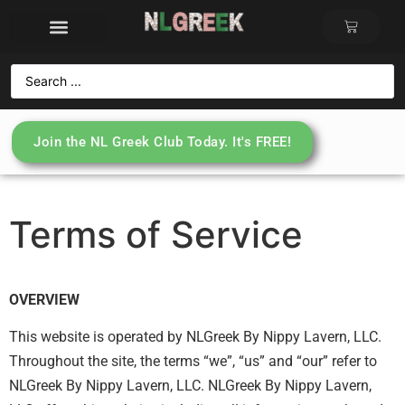
Join the NL Greek Club Today. It's FREE!
Terms of Service
OVERVIEW
This website is operated by NLGreek By Nippy Lavern, LLC.
Throughout the site, the terms “we”, “us” and “our” refer to
NLGreek By Nippy Lavern, LLC. NLGreek By Nippy Lavern,