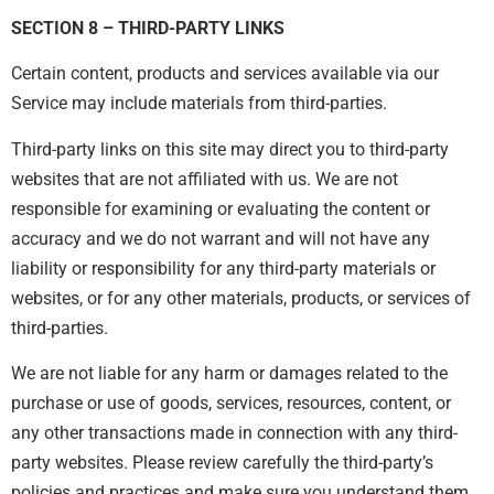
SECTION 8 – THIRD-PARTY LINKS
Certain content, products and services available via our
Service may include materials from third-parties.
Third-party links on this site may direct you to third-party
websites that are not affiliated with us. We are not
responsible for examining or evaluating the content or
accuracy and we do not warrant and will not have any
liability or responsibility for any third-party materials or
websites, or for any other materials, products, or services of
third-parties.
We are not liable for any harm or damages related to the
purchase or use of goods, services, resources, content, or
any other transactions made in connection with any third-
party websites. Please review carefully the third-party’s
policies and practices and make sure you understand them