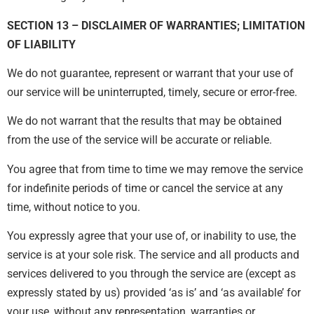
SECTION 13 – DISCLAIMER OF WARRANTIES; LIMITATION
OF LIABILITY
We do not guarantee, represent or warrant that your use of
our service will be uninterrupted, timely, secure or error-free.
We do not warrant that the results that may be obtained
from the use of the service will be accurate or reliable.
You agree that from time to time we may remove the service
for indefinite periods of time or cancel the service at any
time, without notice to you.
You expressly agree that your use of, or inability to use, the
service is at your sole risk. The service and all products and
services delivered to you through the service are (except as
expressly stated by us) provided ‘as is’ and ‘as available’ for
your use, without any representation, warranties or