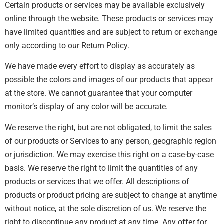
Certain products or services may be available exclusively
online through the website. These products or services may
have limited quantities and are subject to return or exchange
only according to our Return Policy.
We have made every effort to display as accurately as
possible the colors and images of our products that appear
at the store. We cannot guarantee that your computer
monitor’s display of any color will be accurate.
We reserve the right, but are not obligated, to limit the sales
of our products or Services to any person, geographic region
or jurisdiction. We may exercise this right on a case-by-case
basis. We reserve the right to limit the quantities of any
products or services that we offer. All descriptions of
products or product pricing are subject to change at anytime
without notice, at the sole discretion of us. We reserve the
right to discontinue any product at any time. Any offer for