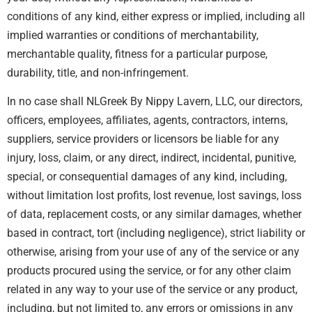
conditions of any kind, either express or implied, including all
implied warranties or conditions of merchantability,
merchantable quality, fitness for a particular purpose,
durability, title, and non-infringement.
In no case shall NLGreek By Nippy Lavern, LLC, our directors,
officers, employees, affiliates, agents, contractors, interns,
suppliers, service providers or licensors be liable for any
injury, loss, claim, or any direct, indirect, incidental, punitive,
special, or consequential damages of any kind, including,
without limitation lost profits, lost revenue, lost savings, loss
of data, replacement costs, or any similar damages, whether
based in contract, tort (including negligence), strict liability or
otherwise, arising from your use of any of the service or any
products procured using the service, or for any other claim
related in any way to your use of the service or any product,
including, but not limited to, any errors or omissions in any