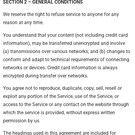
SECTION 2 – GENERAL CONDITIONS
We reserve the right to refuse service to anyone for any
reason at any time.
You understand that your content (not including credit card
information), may be transferred unencrypted and involve
(a) transmissions over various networks; and (b) changes to
conform and adapt to technical requirements of connecting
networks or devices. Credit card information is always
encrypted during transfer over networks.
You agree not to reproduce, duplicate, copy, sell, resell or
exploit any portion of the Service, use of the Service, or
access to the Service or any contact on the website through
which the service is provided, without express written
permission by us.
The headings used in this agreement are included for