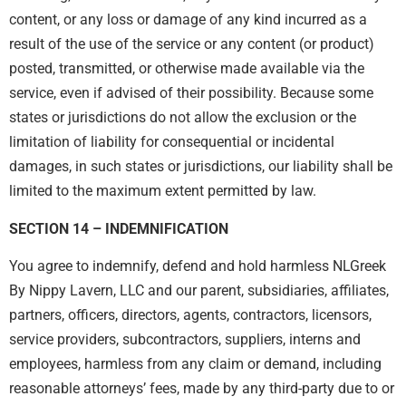
content, or any loss or damage of any kind incurred as a
result of the use of the service or any content (or product)
posted, transmitted, or otherwise made available via the
service, even if advised of their possibility. Because some
states or jurisdictions do not allow the exclusion or the
limitation of liability for consequential or incidental
damages, in such states or jurisdictions, our liability shall be
limited to the maximum extent permitted by law.
SECTION 14 – INDEMNIFICATION
You agree to indemnify, defend and hold harmless NLGreek
By Nippy Lavern, LLC and our parent, subsidiaries, affiliates,
partners, officers, directors, agents, contractors, licensors,
service providers, subcontractors, suppliers, interns and
employees, harmless from any claim or demand, including
reasonable attorneys’ fees, made by any third-party due to or