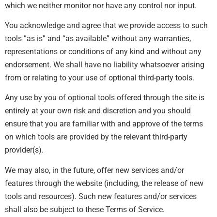
which we neither monitor nor have any control nor input.
You acknowledge and agree that we provide access to such
tools ”as is” and “as available” without any warranties,
representations or conditions of any kind and without any
endorsement. We shall have no liability whatsoever arising
from or relating to your use of optional third-party tools.
Any use by you of optional tools offered through the site is
entirely at your own risk and discretion and you should
ensure that you are familiar with and approve of the terms
on which tools are provided by the relevant third-party
provider(s).
We may also, in the future, offer new services and/or
features through the website (including, the release of new
tools and resources). Such new features and/or services
shall also be subject to these Terms of Service.