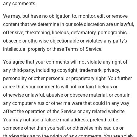
any comments.
We may, but have no obligation to, monitor, edit or remove
content that we determine in our sole discretion are unlawful,
offensive, threatening, libelous, defamatory, pornographic,
obscene or otherwise objectionable or violates any party’s
intellectual property or these Terms of Service.
You agree that your comments will not violate any right of
any third-party, including copyright, trademark, privacy,
personality or other personal or proprietary right. You further
agree that your comments will not contain libelous or
otherwise unlawful, abusive or obscene material, or contain
any computer virus or other malware that could in any way
affect the operation of the Service or any related website.
You may not use a false e-mail address, pretend to be
someone other than yourself, or otherwise mislead us or
third-parties as to the origin of any comments. You are solely