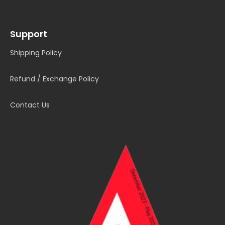
Support
Shipping Policy
Refund / Exchange Policy
Contact Us