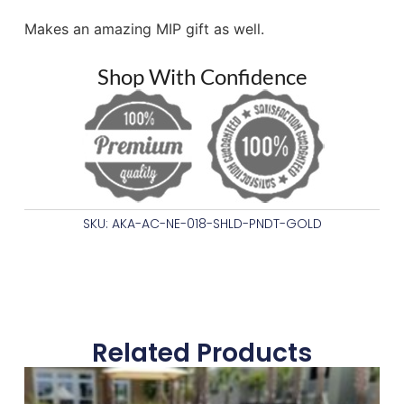
Makes an amazing MIP gift as well.
Shop With Confidence
SKU: AKA-AC-NE-018-SHLD-PNDT-GOLD
Related Products