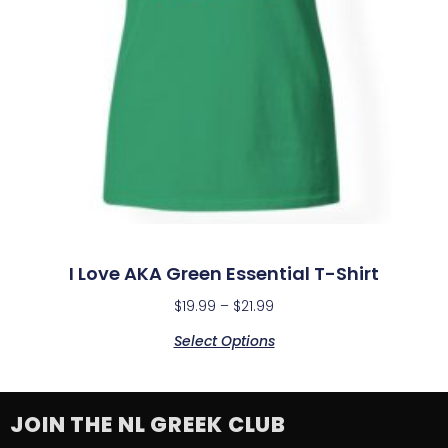
I Love AKA Green Essential T-Shirt
$
19.99
–
$
21.99
Select Options
JOIN THE NL GREEK CLUB