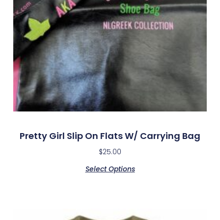
Pretty Girl Slip On Flats W/ Carrying Bag
$
25.00
Select Options