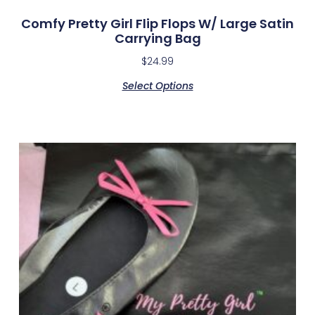
Comfy Pretty Girl Flip Flops W/ Large Satin
Carrying Bag
$
24.99
Select Options