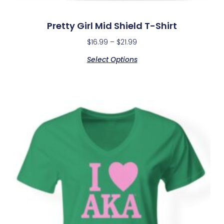
Pretty Girl Mid Shield T-Shirt
$
16.99
–
$
21.99
Select Options