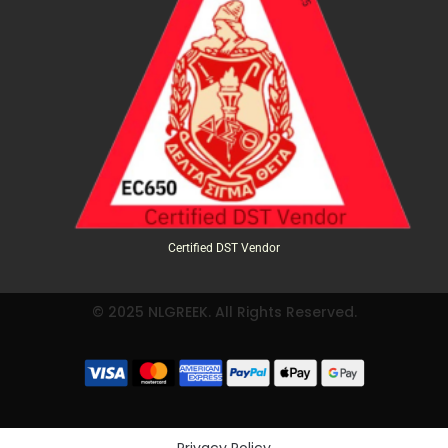
Certified DST Vendor
© 2025 NLGREEK. All Rights Reserved.