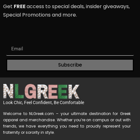
Get
FREE
access to special deals, insider giveaways,
Special Promotions and more.
Subscribe
Look Chic, Feel Confident, Be Comfortable
Welcome to NLGreek.com – your ultimate destination for Greek
apparel and merchandise. Whether you’re on campus or out with
friends, we have everything you need to proudly represent your
fraternity or sorority in style.