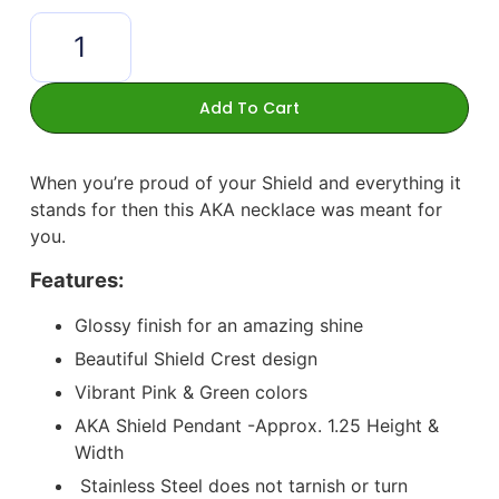
Add To Cart
When you’re proud of your Shield and everything it
stands for then this AKA necklace was meant for
you.
Features:
Glossy finish for an amazing shine
Beautiful Shield Crest design
Vibrant Pink & Green colors
AKA Shield Pendant -Approx. 1.25 Height &
Width
Stainless Steel does not tarnish or turn