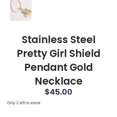
Stainless Steel
Pretty Girl Shield
Pendant Gold
Necklace
$
45.00
Only 2 left in stock