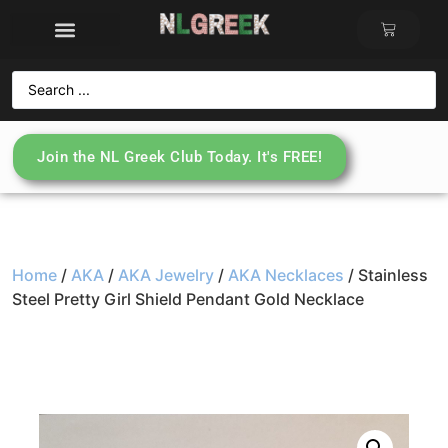
Join the NL Greek Club Today. It's FREE!
Home
/
AKA
/
AKA Jewelry
/
AKA Necklaces
/ Stainless
Steel Pretty Girl Shield Pendant Gold Necklace