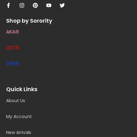
Shop by Sorority
AKA®
DST®
ZPB®
Quick Links
About Us
My Account
New Arrivals