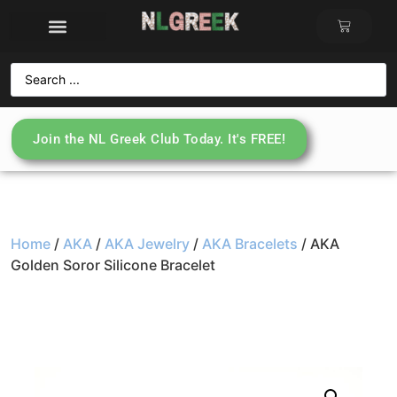
Join the NL Greek Club Today. It's FREE!
Home
/
AKA
/
AKA Jewelry
/
AKA Bracelets
/ AKA
Golden Soror Silicone Bracelet