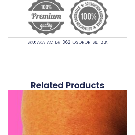
SKU: AKA-AC-BR-062-GSOROR-SILI-BLK
Related Products