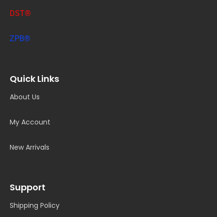
DST®
ZPB®
Quick Links
About Us
My Account
New Arrivals
Support
Shipping Policy