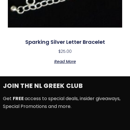
Sparking Silver Letter Bracelet
$
25.00
Read More
JOIN THE NL GREEK CLUB
Get
FREE
access to special deals, insider giveaways,
Special Promotions and more.