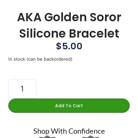
AKA Golden Soror
Silicone Bracelet
$
5.00
In stock (can be backordered)
Add To Cart
Shop With Confidence