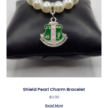
Shield Pearl Charm Bracelet
$
12.99
Read More