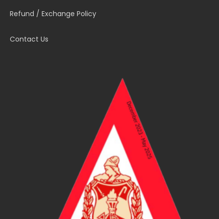
Refund / Exchange Policy
Contact Us