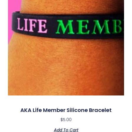
AKA Life Member Silicone Bracelet
$
5.00
Add To Cart