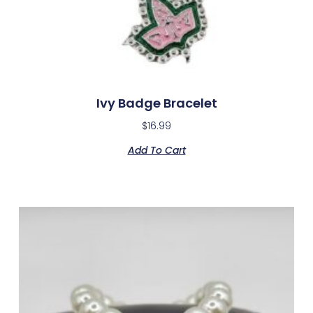
Ivy Badge Bracelet
$
16.99
Add To Cart