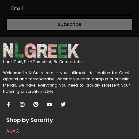
Subscribe
Look Chic, Feel Confident, Be Comfortable
Welcome to NLGreek.com – your ultimate destination for Greek
apparel and merchandise. Whether you’re on campus or out with
friends, we have everything you need to proudly represent your
fraternity or sorority in style.
Shop by Sorority
AKA®