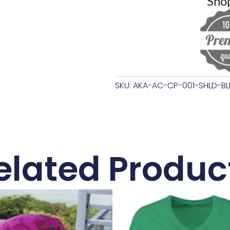
Sho
SKU: AKA-AC-CP-001-SHLD-BL
elated Produc