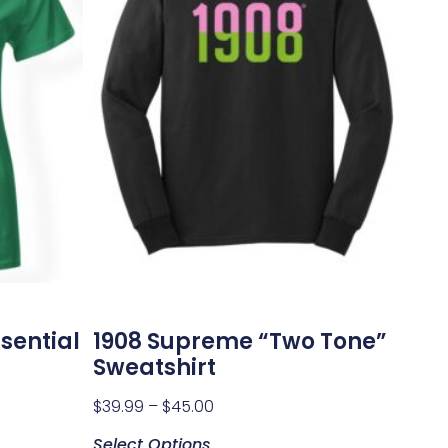
sential
1908 Supreme “Two Tone”
Sweatshirt
$
39.99
–
$
45.00
Select Options