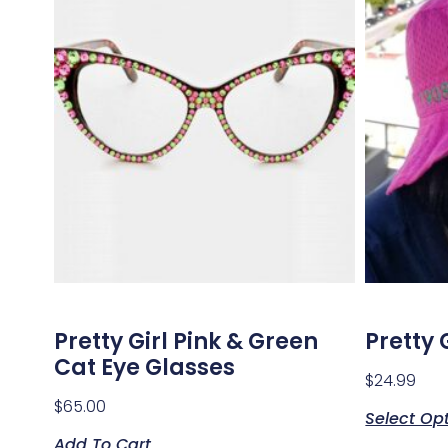
Pretty Girl Pink & Green
Pretty 
Cat Eye Glasses
$
24.99
$
65.00
Select Op
Add To Cart