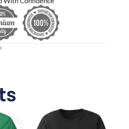
p With Confidence
K
ts