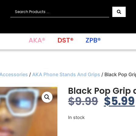
AKA®
DST®
ZPB®
 Accessories
/
AKA Phone Stands And Grips
/ Black Pop Gr
Black Pop Grip
$
9.99
$
5.99
In stock