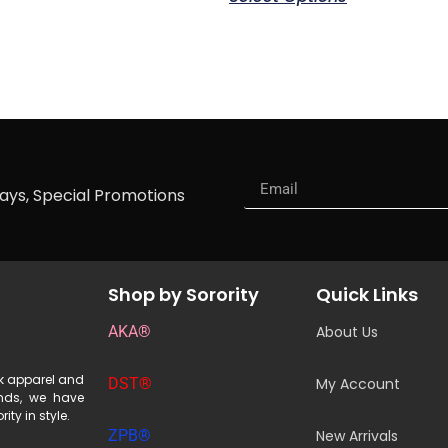
ways, Special Promotions
Shop by Sorority
Quick Links
AKA®
About Us
ek apparel and
DST®
My Account
ends, we have
ity in style.
ZPB®
New Arrivals