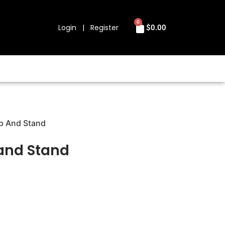
0
Login | Register
$
0.00
ip And Stand
 and Stand