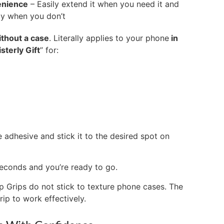
enience
– Easily extend it when you need it and
way when you don’t
ithout a case
. Literally applies to your phone
in
isterly Gift
” for:
e adhesive and stick it to the desired spot on
seconds and you’re ready to go.
p Grips do not stick to texture phone cases. The
rip to work effectively.