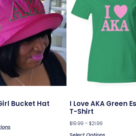
Girl Bucket Hat
I Love AKA Green Es
T-Shirt
$
19.99
–
$
21.99
tions
Select Options