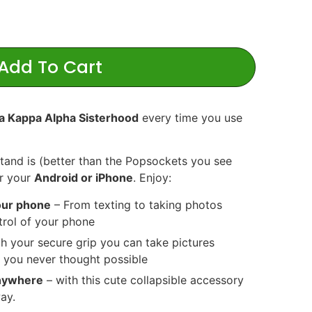
Add To Cart
a Kappa Alpha Sisterhood
every time you use
Stand is (better than the Popsockets you see
or your
Android or iPhone
. Enjoy:
your phone
– From texting to taking photos
ntrol of your phone
h your secure grip you can take pictures
 you never thought possible
anywhere
– with this cute collapsible accessory
ay.