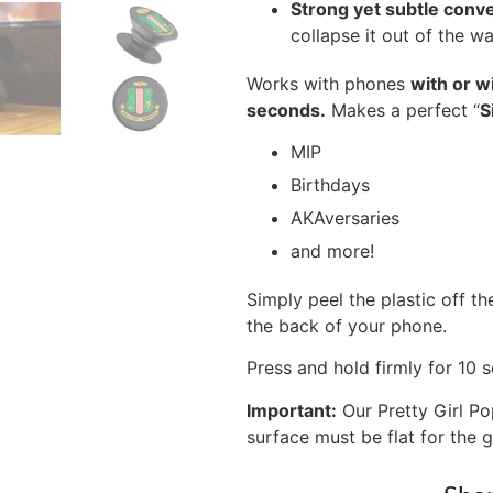
Strong yet subtle conv
collapse it out of the 
Works with phones
with or w
seconds.
Makes a perfect “
S
MIP
Birthdays
AKAversaries
and more!
Simply peel the plastic off th
the back of your phone.
Press and hold firmly for 10 
Important:
Our Pretty Girl Po
surface must be flat for the g