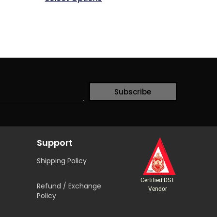
Subscribe
Support
Shipping Policy
Certified DST
Refund / Exchange
Vendor
Policy