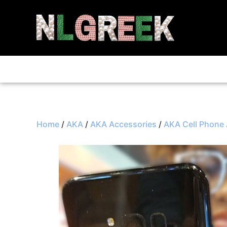
Home
/
AKA
/
AKA Accessories
/
AKA Cell Phone