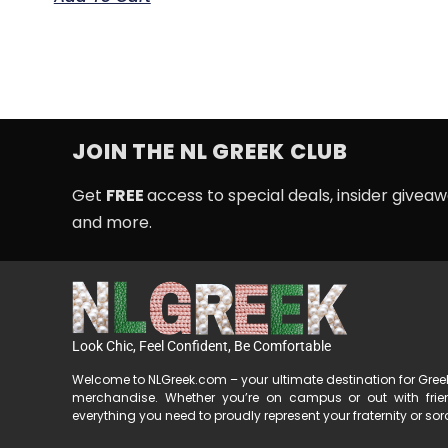
JOIN THE NL GREEK CLUB
Get
FREE
access to special deals, insider givea
and more.
Look Chic, Feel Confident, Be Comfortable
Welcome to NLGreek.com – your ultimate destination for Gre
merchandise. Whether you’re on campus or out with fri
everything you need to proudly represent your fraternity or soror