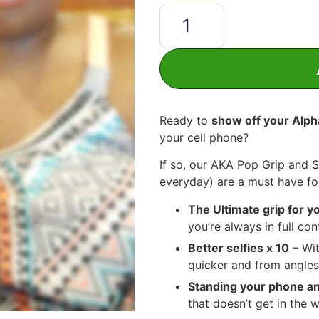
Ready to
show off your Alph
your cell phone?
If so, our AKA Pop Grip and 
everyday) are a must have f
The Ultimate grip for 
you’re always in full co
Better selfies x 10
– Wit
quicker and from angles
Standing your phone 
that doesn’t get in the w