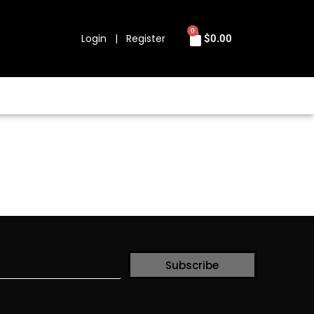
0
Login | Register
$
0.00
Subscribe