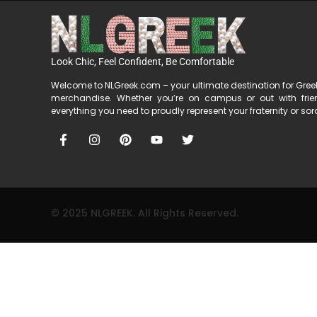
Look Chic, Feel Confident, Be Comfortable
Welcome to NLGreek.com – your ultimate destination for Gre
merchandise. Whether you’re on campus or out with fri
everything you need to proudly represent your fraternity or soror
© 2025 NLGREEK. All Rights Reserved.