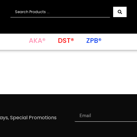
AKA®
DST®
ZPB®
ways, Special Promotions