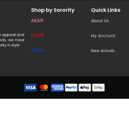
Shop by Sorority
Quick Links
AKA®
About Us
ek apparel and
DST®
My Account
ends, we have
ity in style.
ZPB®
New Arrivals