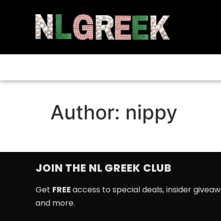
Author:
nippy
JOIN THE NL GREEK CLUB
Get
FREE
access to special deals, insider givea
and more.