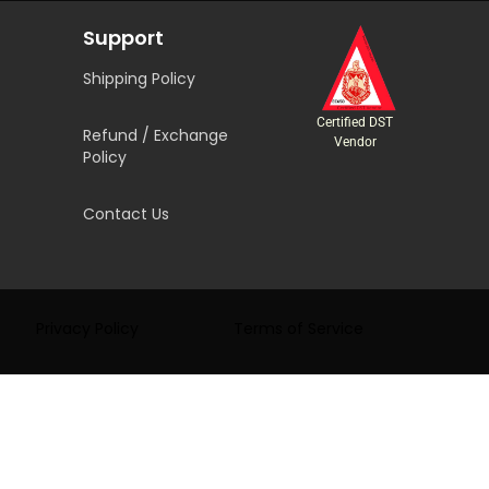
Support
Shipping Policy
Certified DST
Refund / Exchange
Vendor
Policy
Contact Us
Privacy Policy
Terms of Service